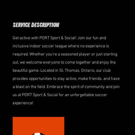
Service Description
Get active with PORT Sport & Social! Join our fun and
inclusive indoor soccer league where no experience is
required. Whether you're a seasoned player or just starting
out, we welcome everyone to come together and enjoy the
beautiful game. Located in St. Thomas, Ontario, our club
provides opportunities to stay active, make friends, and have
a blast on the field. Embrace the spirit of community and join
us at PORT Sport & Social for an unforgettable soccer
experience!