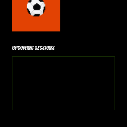
Upcoming Sessions