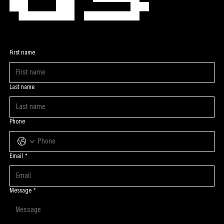
First name
Last name
Phone
Email
*
Message
*