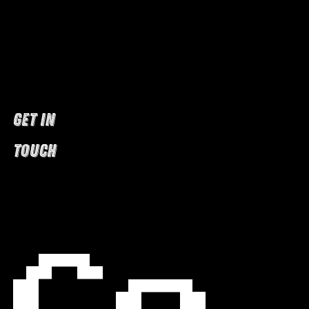
GET IN
TOUCH
Co