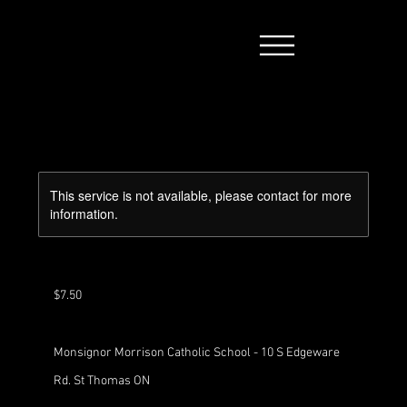
This service is not available, please contact for more
information.
7.50
Canadian
dollars
$7.50
Monsignor Morrison Catholic School - 10 S Edgeware
Rd. St Thomas ON