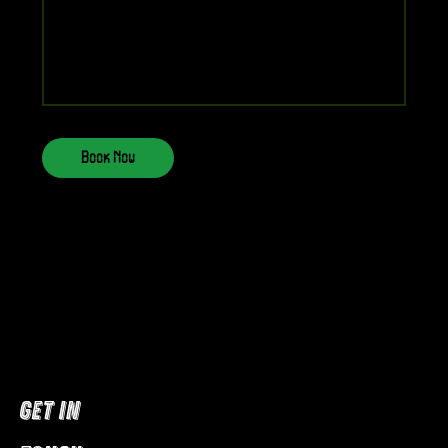
Book Now
GET IN