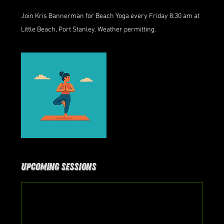
Join Kris Bannerman for Beach Yoga every Friday 8:30 am at
Little Beach, Port Stanley. Weather permitting.
Upcoming Sessions