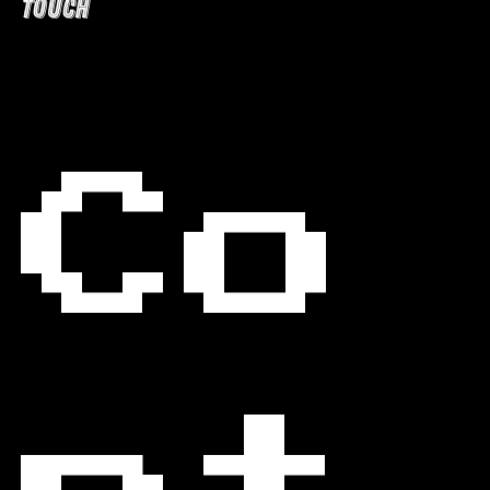
TOUCH
Co