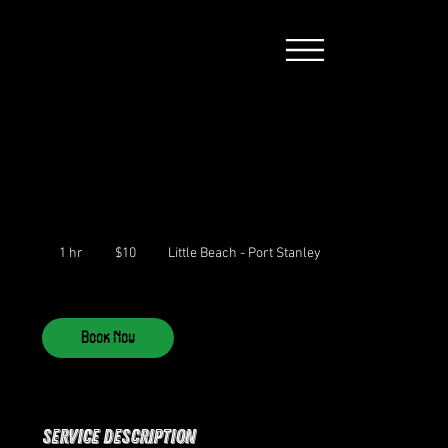
10
Canadian
dollars
1 hr
1
$10
Little Beach - Port Stanley
h
Book Now
Service Description