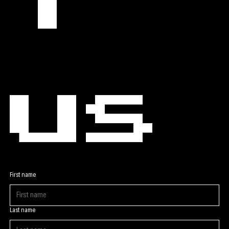
t 
us
First name
Last name